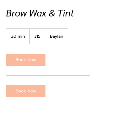
Brow Wax & Tint
15
British
30 min
3
£15
BayTan
pounds
0
m
i
n
Book Now
Book Now