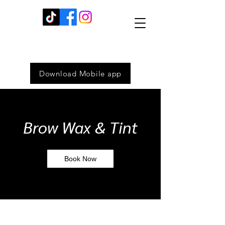
Download Mobile app
Brow Wax & Tint
Book Now