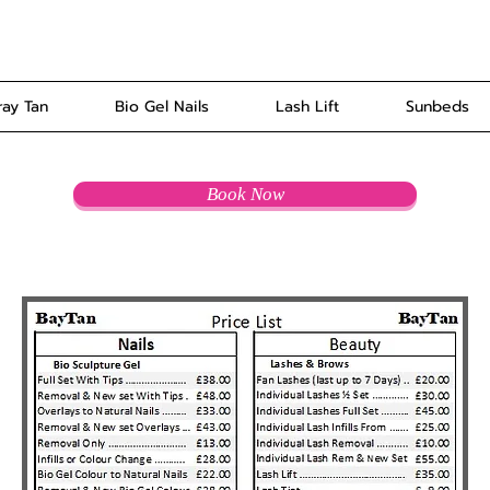
ray Tan
Bio Gel Nails
Lash Lift
Sunbeds
Book Now