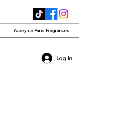
Yodeyma Paris Fragrances
Log In