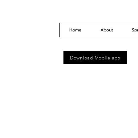
Home
About
Sp
Download Mobile app